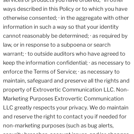
ways described in this Policy or to which you have
otherwise consented; · in the aggregate with other
information in such a way so that your identity
cannot reasonably be determined; · as required by
law, or in response to a subpoena or search
warrant; · to outside auditors who have agreed to
keep the information confidential; · as necessary to
enforce the Terms of Service; · as necessary to
maintain, safeguard and preserve all the rights and
property of Extrovertic Communication LLC. Non-
Marketing Purposes Extrovertic Communication
LLC greatly respects your privacy. We do maintain
and reserve the right to contact you if needed for
non-marketing purposes (such as bug alerts,