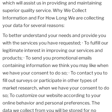
which will assist us in providing and maintaining
superior quality service. Why We Collect
Information and For How Long We are collecting
your data for several reasons:
To better understand your needs and provide you
with the services you have requested; · To fulfill our
legitimate interest in improving our services and
products; · To send you promotional emails
containing information we think you may like when
we have your consent to do so; · To contact you to
fill out surveys or participate in other types of
market research, when we have your consent to do
so; To customize our website according to your
online behavior and personal preferences. The
data we collect from you will be stored for no