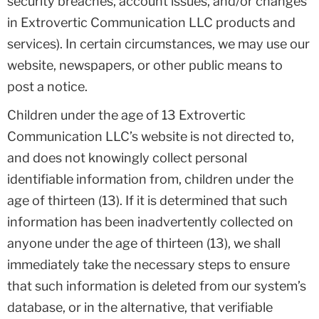
security breaches, account issues, and/or changes
in Extrovertic Communication LLC products and
services). In certain circumstances, we may use our
website, newspapers, or other public means to
post a notice.
Children under the age of 13 Extrovertic
Communication LLC’s website is not directed to,
and does not knowingly collect personal
identifiable information from, children under the
age of thirteen (13). If it is determined that such
information has been inadvertently collected on
anyone under the age of thirteen (13), we shall
immediately take the necessary steps to ensure
that such information is deleted from our system’s
database, or in the alternative, that verifiable