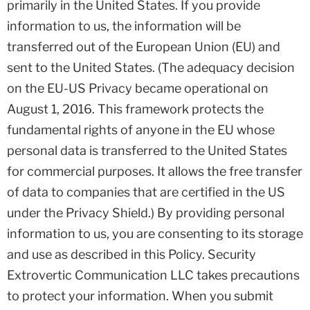
primarily in the United States. If you provide
information to us, the information will be
transferred out of the European Union (EU) and
sent to the United States. (The adequacy decision
on the EU-US Privacy became operational on
August 1, 2016. This framework protects the
fundamental rights of anyone in the EU whose
personal data is transferred to the United States
for commercial purposes. It allows the free transfer
of data to companies that are certified in the US
under the Privacy Shield.) By providing personal
information to us, you are consenting to its storage
and use as described in this Policy. Security
Extrovertic Communication LLC takes precautions
to protect your information. When you submit