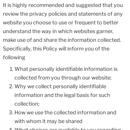
It is highly recommended and suggested that you
review the privacy policies and statements of any
website you choose to use or frequent to better
understand the way in which websites garner,
make use of and share the information collected.
Specifically, this Policy will inform you of the
following
What personally identifiable information is
collected from you through our website;
Why we collect personally identifiable
information and the legal basis for such
collection;
How we use the collected information and
with whom it may be shared
What choices are available to you regarding