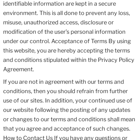
identifiable information are kept in a secure
environment. This is all done to prevent any loss,
misuse, unauthorized access, disclosure or
modification of the user’s personal information
under our control. Acceptance of Terms By using
this website, you are hereby accepting the terms
and conditions stipulated within the Privacy Policy
Agreement.
If you are not in agreement with our terms and
conditions, then you should refrain from further
use of our sites. In addition, your continued use of
our website following the posting of any updates
or changes to our terms and conditions shall mean
that you agree and acceptance of such changes.
How to Contact Us If you have any questions or