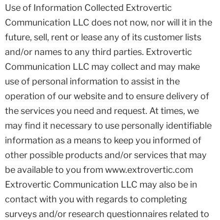
Use of Information Collected Extrovertic
Communication LLC does not now, nor will it in the
future, sell, rent or lease any of its customer lists
and/or names to any third parties. Extrovertic
Communication LLC may collect and may make
use of personal information to assist in the
operation of our website and to ensure delivery of
the services you need and request. At times, we
may find it necessary to use personally identifiable
information as a means to keep you informed of
other possible products and/or services that may
be available to you from www.extrovertic.com
Extrovertic Communication LLC may also be in
contact with you with regards to completing
surveys and/or research questionnaires related to