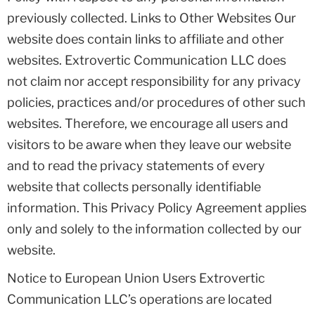
previously collected. Links to Other Websites Our
website does contain links to affiliate and other
websites. Extrovertic Communication LLC does
not claim nor accept responsibility for any privacy
policies, practices and/or procedures of other such
websites. Therefore, we encourage all users and
visitors to be aware when they leave our website
and to read the privacy statements of every
website that collects personally identifiable
information. This Privacy Policy Agreement applies
only and solely to the information collected by our
website.
Notice to European Union Users Extrovertic
Communication LLC’s operations are located