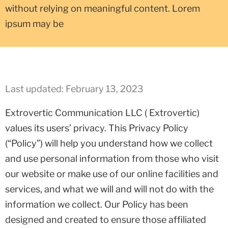
without relying on meaningful content. Lorem
ipsum may be
Last updated: February 13, 2023
Extrovertic Communication LLC ( Extrovertic)
values its users’ privacy. This Privacy Policy
(“Policy”) will help you understand how we collect
and use personal information from those who visit
our website or make use of our online facilities and
services, and what we will and will not do with the
information we collect. Our Policy has been
designed and created to ensure those affiliated