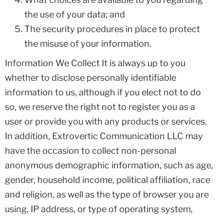
the use of your data; and
The security procedures in place to protect
the misuse of your information.
Information We Collect It is always up to you
whether to disclose personally identifiable
information to us, although if you elect not to do
so, we reserve the right not to register you as a
user or provide you with any products or services.
In addition, Extrovertic Communication LLC may
have the occasion to collect non-personal
anonymous demographic information, such as age,
gender, household income, political affiliation, race
and religion, as well as the type of browser you are
using, IP address, or type of operating system,