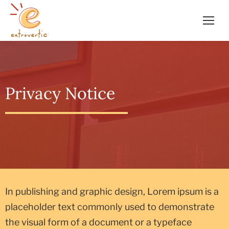
Privacy Notice
In publishing and graphic design, Lorem ipsum is a
placeholder text commonly used to demonstrate
the visual form of a document or a typeface