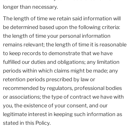
longer than necessary.
The length of time we retain said information will
be determined based upon the following criteria:
the length of time your personal information
remains relevant; the length of time it is reasonable
to keep records to demonstrate that we have
fulfilled our duties and obligations; any limitation
periods within which claims might be made; any
retention periods prescribed by law or
recommended by regulators, professional bodies
or associations; the type of contract we have with
you, the existence of your consent, and our
legitimate interest in keeping such information as
stated in this Policy.