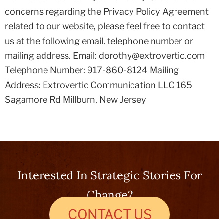
concerns regarding the Privacy Policy Agreement
related to our website, please feel free to contact
us at the following email, telephone number or
mailing address. Email: dorothy@extrovertic.com
Telephone Number: 917-860-8124 Mailing
Address: Extrovertic Communication LLC 165
Sagamore Rd Millburn, New Jersey
Interested In Strategic Stories For
Change?
CONTACT US