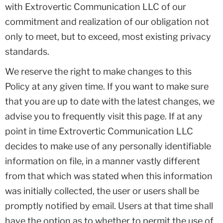
with Extrovertic Communication LLC of our
commitment and realization of our obligation not
only to meet, but to exceed, most existing privacy
standards.
We reserve the right to make changes to this
Policy at any given time. If you want to make sure
that you are up to date with the latest changes, we
advise you to frequently visit this page. If at any
point in time Extrovertic Communication LLC
decides to make use of any personally identifiable
information on file, in a manner vastly different
from that which was stated when this information
was initially collected, the user or users shall be
promptly notified by email. Users at that time shall
have the option as to whether to permit the use of