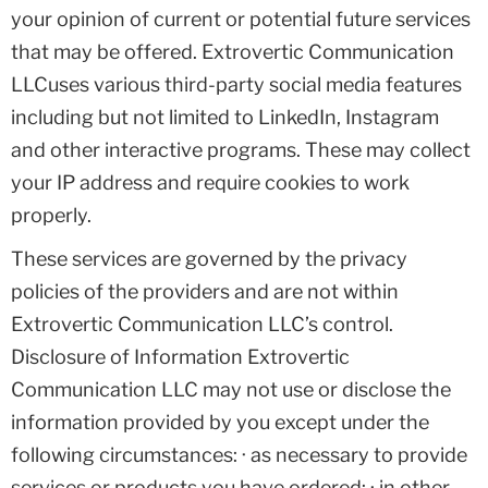
your opinion of current or potential future services
that may be offered. Extrovertic Communication
LLCuses various third-party social media features
including but not limited to LinkedIn, Instagram
and other interactive programs. These may collect
your IP address and require cookies to work
properly.
These services are governed by the privacy
policies of the providers and are not within
Extrovertic Communication LLC’s control.
Disclosure of Information Extrovertic
Communication LLC may not use or disclose the
information provided by you except under the
following circumstances: · as necessary to provide
services or products you have ordered; · in other