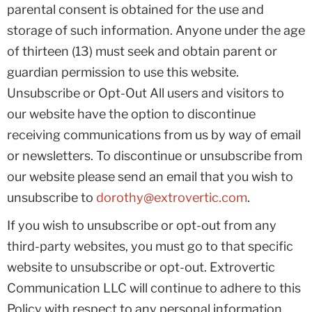
parental consent is obtained for the use and
storage of such information. Anyone under the age
of thirteen (13) must seek and obtain parent or
guardian permission to use this website.
Unsubscribe or Opt-Out All users and visitors to
our website have the option to discontinue
receiving communications from us by way of email
or newsletters. To discontinue or unsubscribe from
our website please send an email that you wish to
unsubscribe to
dorothy@extrovertic.com
.
If you wish to unsubscribe or opt-out from any
third-party websites, you must go to that specific
website to unsubscribe or opt-out. Extrovertic
Communication LLC will continue to adhere to this
Policy with respect to any personal information