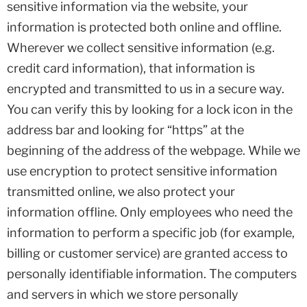
sensitive information via the website, your
information is protected both online and offline.
Wherever we collect sensitive information (e.g.
credit card information), that information is
encrypted and transmitted to us in a secure way.
You can verify this by looking for a lock icon in the
address bar and looking for “https” at the
beginning of the address of the webpage. While we
use encryption to protect sensitive information
transmitted online, we also protect your
information offline. Only employees who need the
information to perform a specific job (for example,
billing or customer service) are granted access to
personally identifiable information. The computers
and servers in which we store personally