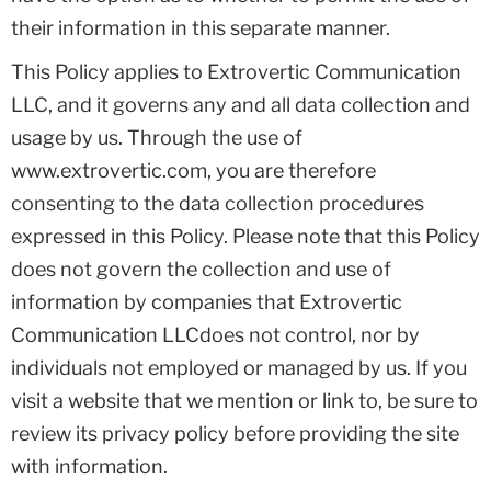
their information in this separate manner.
This Policy applies to Extrovertic Communication
LLC, and it governs any and all data collection and
usage by us. Through the use of
www.extrovertic.com, you are therefore
consenting to the data collection procedures
expressed in this Policy. Please note that this Policy
does not govern the collection and use of
information by companies that Extrovertic
Communication LLCdoes not control, nor by
individuals not employed or managed by us. If you
visit a website that we mention or link to, be sure to
review its privacy policy before providing the site
with information.